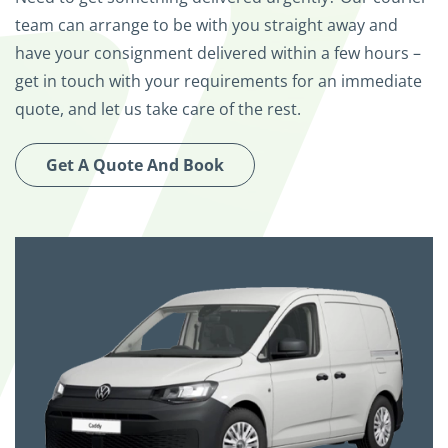
team can arrange to be with you straight away and
have your consignment delivered within a few hours –
get in touch with your requirements for an immediate
quote, and let us take care of the rest.
Get A Quote And Book