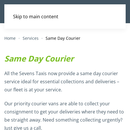
Skip to main content
Home
Services
Same Day Courier
Same Day Courier
All the Sevens Taxis now provide a same day courier
service ideal for essential collections and deliveries –
our fleet is at your service.
Our priority courier vans are able to collect your
consignment to get your deliveries where they need to
be straight away. Need something collecting urgently?
Just give us a call.