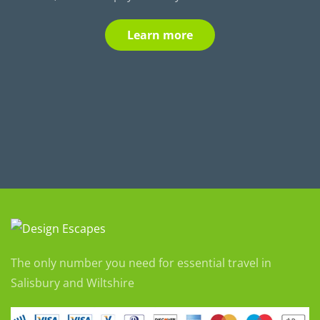
Learn more
The only number you need for essential travel in
Salisbury and Wiltshire