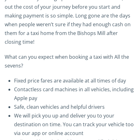
out the cost of your journey before you start and
making payment is so simple. Long gone are the days
when people weren’t sure if they had enough cash on
them for a taxi home from the Bishops Mill after
closing time!
What can you expect when booking a taxi with All the
sevens?
Fixed price fares are available at all times of day
Contactless card machines in all vehicles, including
Apple pay
Safe, clean vehicles and helpful drivers
We will pick you up and deliver you to your
destination on time. You can track your vehicle too
via our app or online account