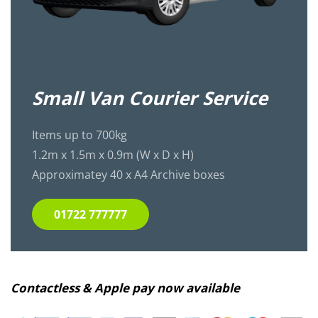
Small Van Courier Service
Items up to 700kg
1.2m x 1.5m x 0.9m (W x D x H)
Approximatey 40 x A4 Archive boxes
01722 777777
Contactless & Apple pay now available