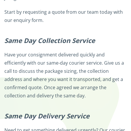
Start by requesting a quote from our team today with
our enquiry form.
Same Day Collection Service
Have your consignment delivered quickly and
efficiently with our same-day courier service. Give us a
call to discuss the package sizing, the collection
address and where you want it transported, and get a
confirmed quote. Once agreed we arrange the
collection and delivery the same day.
Same Day Delivery Service
Need to get something delivered urgently? Our courier