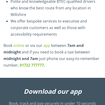
Polite and knowledgeable BTEC-qualified drivers
who know the best route from any location in
Wiltshire
We offer bespoke services to executive and
corporate customers as well as those with
accessibility requirements
Book
online
or via our
app
between
7am and
midnight
and if you need to book a taxi between
midnight and 7am
just phone our easy-to-remember
number,
01722 777777
.
Download our app
Book, track and pay securely in under 10 seconds