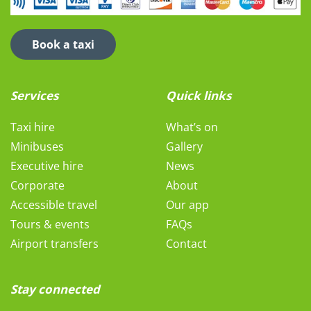
Book a taxi
Services
Quick links
Taxi hire
What’s on
Minibuses
Gallery
Executive hire
News
Corporate
About
Accessible travel
Our app
Tours & events
FAQs
Airport transfers
Contact
Stay connected