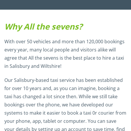
Why All the sevens?
With over 50 vehicles and more than 120,000 bookings
every year, many local people and visitors alike will
agree that All the sevens is the best place to hire a taxi
in Salisbury and Wiltshire!
Our Salisbury-based taxi service has been established
for over 10 years and, as you can imagine, booking a
taxi has changed a lot since then. While we still take
bookings over the phone, we have developed our
systems to make it easier to book a taxi 0r courier from
your phone, app, tablet or computer. You can save
your details by setting up an account to save time, find