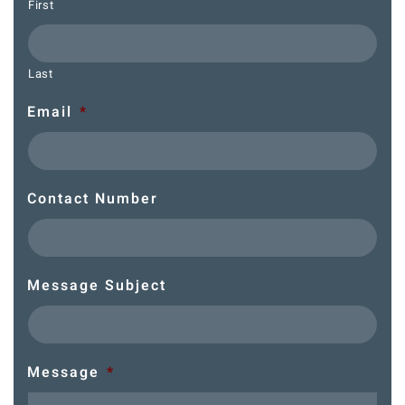
First
Last
Email
*
Contact Number
Message Subject
Message
*