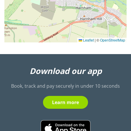
Leaflet
|
©
OpenStreetMap
Download our app
Book, track and pay securely in under 10 seconds
Learn more