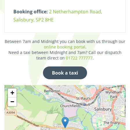
Booking office:
2 Netherhampton Road,
Salisbury, SP2 8HE
Between 7am and Midnight you can book with us through our
online booking portal
.
Need a taxi between Midnight and 7am? Call our dispatch
team direct on
01722 777777
.
Book a taxi
+
−