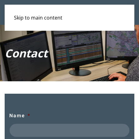
Skip to main content
Contact
Name
*