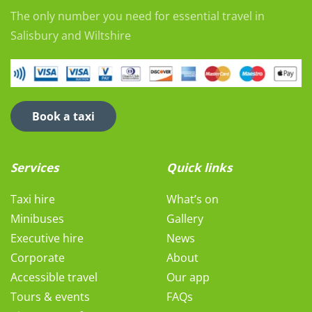
The only number you need for essential travel in
Salisbury and Wiltshire
Book a taxi
Services
Quick links
Taxi hire
What’s on
Minibuses
Gallery
Executive hire
News
Corporate
About
Accessible travel
Our app
Tours & events
FAQs