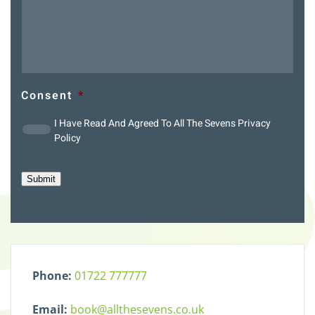
Consent
*
I Have Read And Agreed To All The Sevens
Privacy
Policy
Submit
Phone:
01722 777777
Email:
book@allthesevens.co.uk