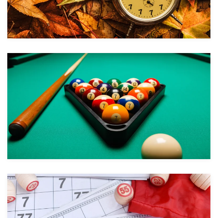
Take a look