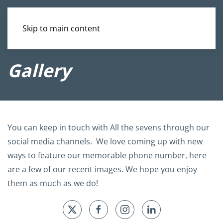
Skip to main content
Gallery
You can keep in touch with All the sevens through our
social media channels. We love coming up with new
ways to feature our memorable phone number, here
are a few of our recent images. We hope you enjoy
them as much as we do!