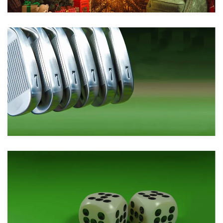
Take a look
Take a look