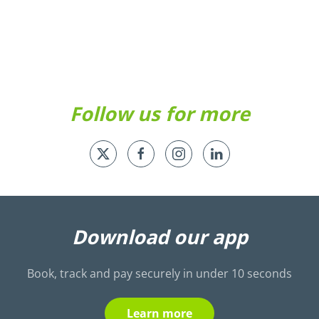
Take
look
a
look
Follow us for more
Download our app
Book, track and pay securely in under 10 seconds
Learn more