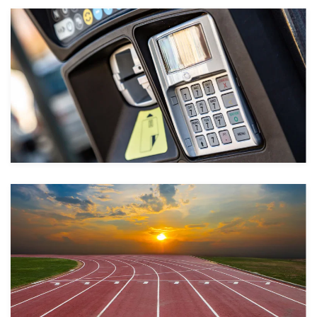
Take a look
Take a look