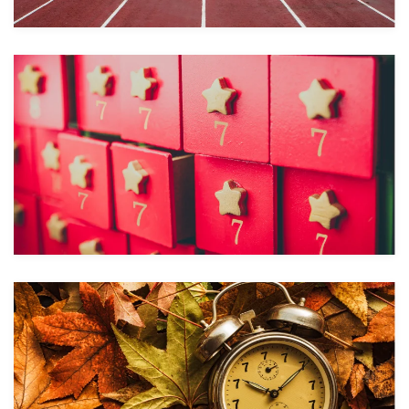
Take a look
Take a look