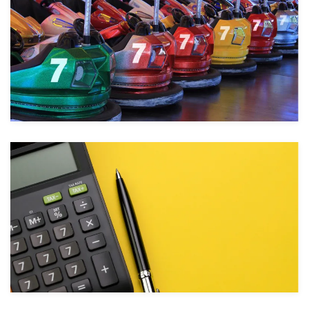
Take a look
Take a look