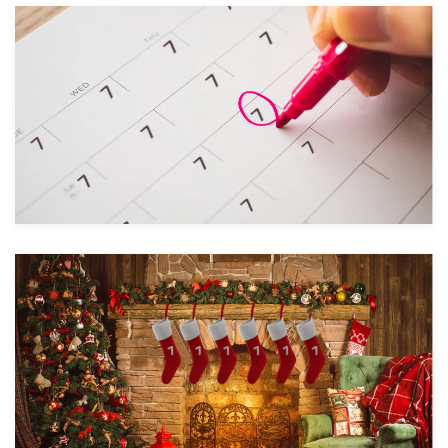
Take a look
Take a look