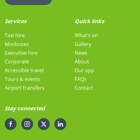
Services
Quick links
Taxi hire
What’s on
Minibuses
Gallery
Executive hire
News
Corporate
About
Accessible travel
Our app
Tours & events
FAQs
Airport transfers
Contact
Stay connected