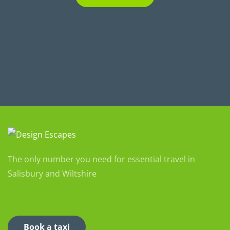
The only number you need for essential travel in
Salisbury and Wiltshire
Book a taxi