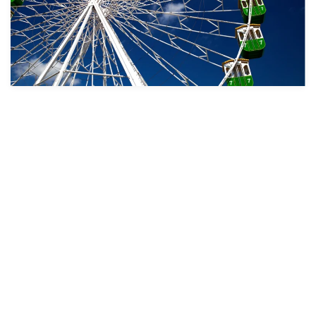
Take a look
Take
a
Take
look
a
Take
look
a
Take
look
a
Take
look
a
Take