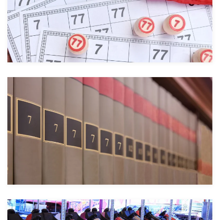
Take a look
Take a look