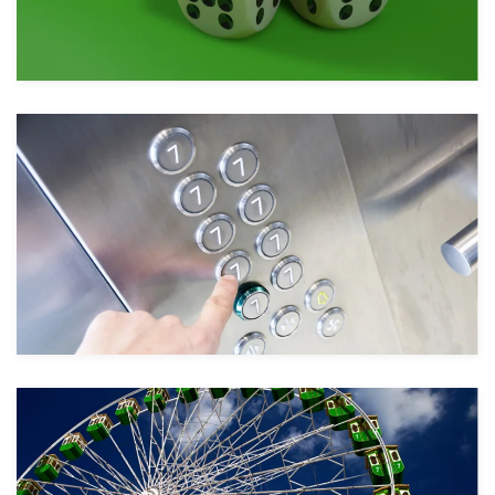
Take a look