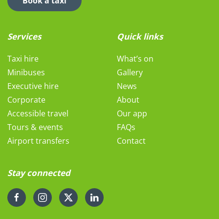
Book a taxi
Services
Quick links
Taxi hire
What’s on
Minibuses
Gallery
Executive hire
News
Corporate
About
Accessible travel
Our app
Tours & events
FAQs
Airport transfers
Contact
Stay connected