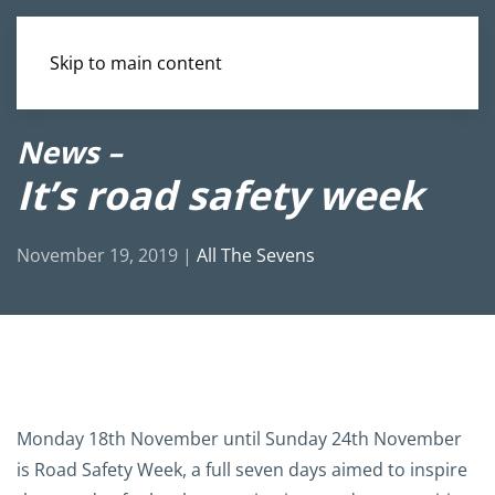
Skip to main content
News –
It’s road safety week
November 19, 2019
|
All The Sevens
Monday 18th November until Sunday 24th November
is Road Safety Week, a full seven days aimed to inspire