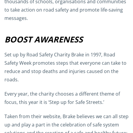
thousands of schools, organisations and communities
to take action on road safety and promote life-saving
messages.
BOOST AWARENESS
Set up by Road Safety Charity Brake in 1997, Road
Safety Week promotes steps that everyone can take to
reduce and stop deaths and injuries caused on the
roads.
Every year, the charity chooses a different theme of
focus, this year it is ‘Step up for Safe Streets.’
Taken from their website, Brake believes we can all step
up and play a part in the celebration of safe system