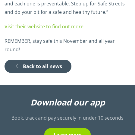
and each one is preventable. Step up for Safe Streets
and do your bit for a safe and healthy future.”
Visit their website to find out more.
REMEMBER, stay safe this November and all year
round!
Back to all news
Download our app
Book, track and pay securely in under 10 seconds
Learn more