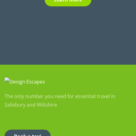
The only number you need for essential travel in
Salisbury and Wiltshire