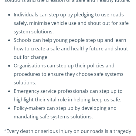
solutions and the creation of a safe and healthy future:
Individuals can step up by pledging to use roads
safely, minimise vehicle use and shout out for safe
system solutions.
Schools can help young people step up and learn
how to create a safe and healthy future and shout
out for change.
Organisations can step up their policies and
procedures to ensure they choose safe systems
solutions.
Emergency service professionals can step up to
highlight their vital role in helping keep us safe.
Policy-makers can step up by developing and
mandating safe systems solutions.
“Every death or serious injury on our roads is a tragedy