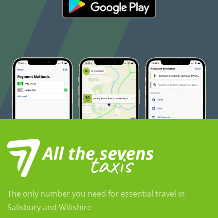
The only number you need for essential travel in
Salisbury and Wiltshire