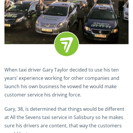
When taxi driver Gary Taylor decided to use his ten
years’ experience working for other companies and
launch his own business he vowed he would make
customer service his driving force.
Gary, 38, is determined that things would be different
at All the Sevens taxi service in Salisbury so he makes
sure his drivers are content, that way the customers