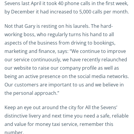
Sevens last April it took 40 phone calls in the first week,
by December it had increased to 5,000 calls per month.
Not that Gary is resting on his laurels. The hard-
working boss, who regularly turns his hand to all
aspects of the business from driving to bookings,
marketing and finance, says: “We continue to improve
our service continuously, we have recently relaunched
our website to raise our company profile as well as
being an active presence on the social media networks.
Our customers are important to us and we believe in
the personal approach.”
Keep an eye out around the city for All the Sevens’
distinctive livery and next time you need a safe, reliable
and value for money taxi service, remember this
number.