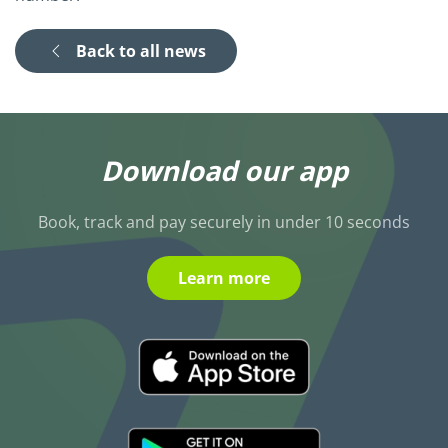
Back to all news
Download our app
Book, track and pay securely in under 10 seconds
Learn more