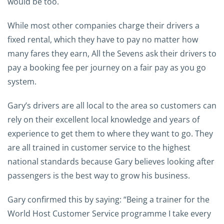
would be too.
While most other companies charge their drivers a
fixed rental, which they have to pay no matter how
many fares they earn, All the Sevens ask their drivers to
pay a booking fee per journey on a fair pay as you go
system.
Gary’s drivers are all local to the area so customers can
rely on their excellent local knowledge and years of
experience to get them to where they want to go. They
are all trained in customer service to the highest
national standards because Gary believes looking after
passengers is the best way to grow his business.
Gary confirmed this by saying: “Being a trainer for the
World Host Customer Service programme I take every