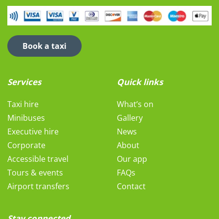
Book a taxi
Services
Quick links
Taxi hire
What’s on
Minibuses
Gallery
Executive hire
News
Corporate
About
Accessible travel
Our app
Tours & events
FAQs
Airport transfers
Contact
Stay connected