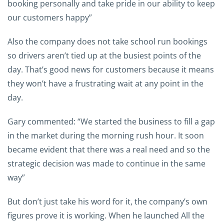
booking personally and take pride in our ability to keep
our customers happy”
Also the company does not take school run bookings
so drivers aren’t tied up at the busiest points of the
day. That’s good news for customers because it means
they won’t have a frustrating wait at any point in the
day.
Gary commented: “We started the business to fill a gap
in the market during the morning rush hour. It soon
became evident that there was a real need and so the
strategic decision was made to continue in the same
way”
But don’t just take his word for it, the company’s own
figures prove it is working. When he launched All the