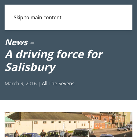
Skip to main content
News –
A driving force for
Salisbury
March 9, 2016
|
All The Sevens