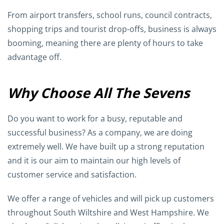
From airport transfers, school runs, council contracts,
shopping trips and tourist drop-offs, business is always
booming, meaning there are plenty of hours to take
advantage off.
Why Choose All The Sevens
Do you want to work for a busy, reputable and
successful business? As a company, we are doing
extremely well. We have built up a strong reputation
and it is our aim to maintain our high levels of
customer service and satisfaction.
We offer a range of vehicles and will pick up customers
throughout South Wiltshire and West Hampshire. We