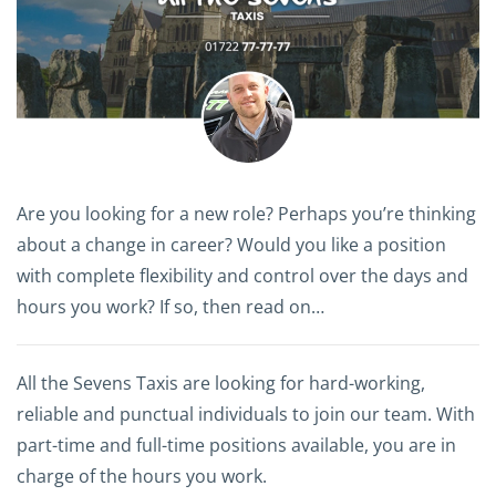
Are you looking for a new role? Perhaps you’re thinking
about a change in career? Would you like a position
with complete flexibility and control over the days and
hours you work? If so, then read on…
All the Sevens Taxis are looking for hard-working,
reliable and punctual individuals to join our team. With
part-time and full-time positions available, you are in
charge of the hours you work.