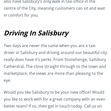
also have Salisbury’s only walk in taxi office in the
centre of the City, meaning customers can sit and wait
in comfort for you.
Driving In Salisbury
Two days are never the same when you are a taxi
driver in Salisbury and driving around our beautiful city
really does have it’s perks. From Stonehenge, Sailsbury
Catherdral, The close straight through to the town and
marketplace, the views are more than pleasing to the
eye.
Would you like Salisbury to be your new office? Would
you like to work with for a great company with an even
better team? If so, then get in touch today. Call us on