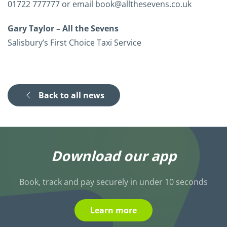
01722 777777 or email book@allthesevens.co.uk
Gary Taylor – All the Sevens
Salisbury’s First Choice Taxi Service
Back to all news
Download our app
Book, track and pay securely in under 10 seconds
Learn more