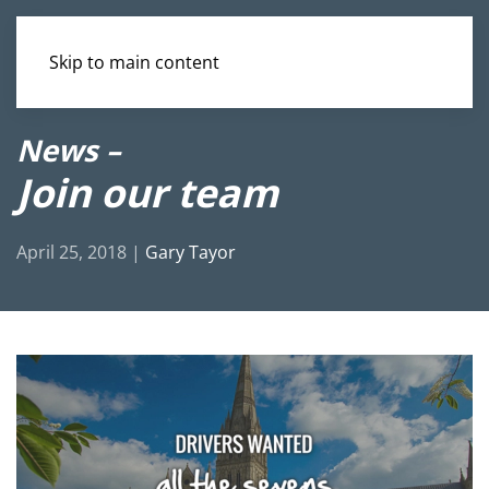
Skip to main content
News –
Join our team
April 25, 2018
|
Gary Tayor