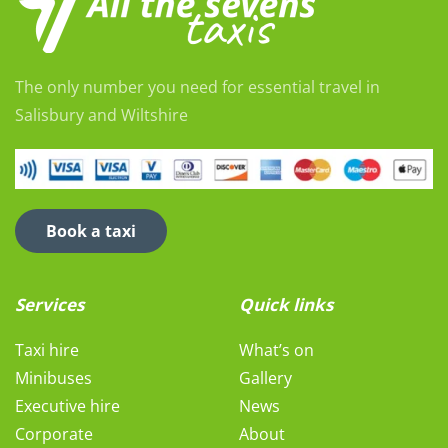
The only number you need for essential travel in
Salisbury and Wiltshire
Book a taxi
Services
Quick links
Taxi hire
What’s on
Minibuses
Gallery
Executive hire
News
Corporate
About